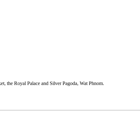
et, the Royal Palace and Silver Pagoda, Wat Phnom.