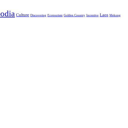
odia
Culture
Laos
Discovering
Ecotourism
Golden Country
Incentive
Mekong