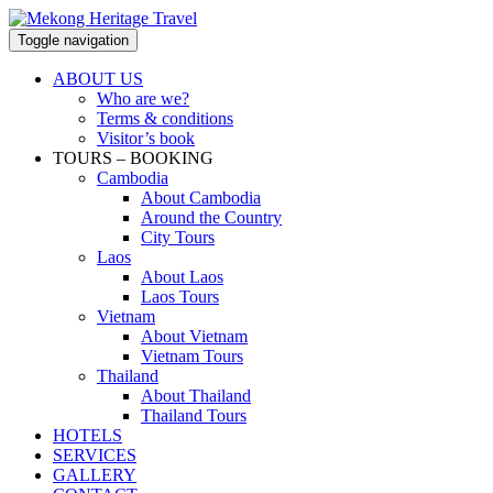
Toggle navigation
ABOUT US
Who are we?
Terms & conditions
Visitor’s book
TOURS – BOOKING
Cambodia
About Cambodia
Around the Country
City Tours
Laos
About Laos
Laos Tours
Vietnam
About Vietnam
Vietnam Tours
Thailand
About Thailand
Thailand Tours
HOTELS
SERVICES
GALLERY