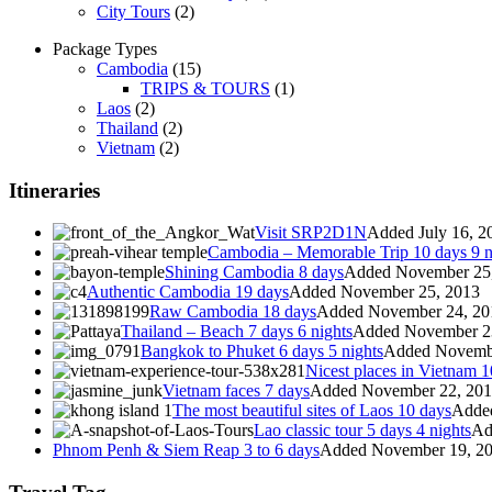
City Tours
(2)
Package Types
Cambodia
(15)
TRIPS & TOURS
(1)
Laos
(2)
Thailand
(2)
Vietnam
(2)
Itineraries
Visit SRP2D1N
Added July 16, 2
Cambodia – Memorable Trip 10 days 9 n
Shining Cambodia 8 days
Added November 25
Authentic Cambodia 19 days
Added November 25, 2013
Raw Cambodia 18 days
Added November 24, 20
Thailand – Beach 7 days 6 nights
Added November 2
Bangkok to Phuket 6 days 5 nights
Added Novembe
Nicest places in Vietnam 1
Vietnam faces 7 days
Added November 22, 20
The most beautiful sites of Laos 10 days
Adde
Lao classic tour 5 days 4 nights
Ad
Phnom Penh & Siem Reap 3 to 6 days
Added November 19, 2