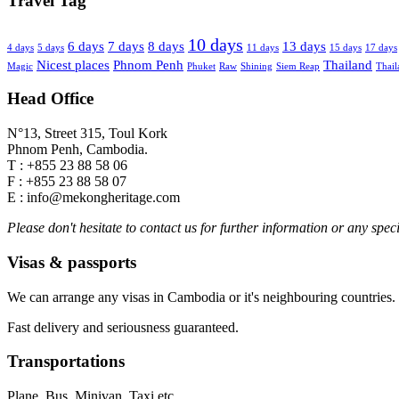
Travel Tag
10 days
6 days
7 days
8 days
13 days
4 days
5 days
11 days
15 days
17 days
Nicest places
Phnom Penh
Thailand
Magic
Phuket
Raw
Shining
Siem Reap
Thail
Head Office
N°13, Street 315, Toul Kork
Phnom Penh, Cambodia.
T : +855 23 88 58 06
F : +855 23 88 58 07
E : info@mekongheritage.com
Please don't hesitate to contact us for further information or any speci
Visas & passports
We can arrange any visas in Cambodia or it's neighbouring countries.
Fast delivery and seriousness guaranteed.
Transportations
Plane, Bus, Minivan, Taxi etc.