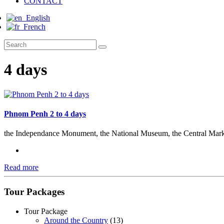
CONTACT
English
French
4 days
Phnom Penh 2 to 4 days
the Independance Monument, the National Museum, the Central Mark
Read more
Tour Packages
Tour Package
Around the Country
(13)