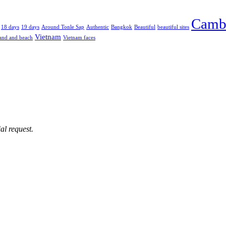
Camb
18 days
19 days
Around Tonle Sap
Authentic
Bangkok
Beautiful
beautiful sites
Vietnam
and and beach
Vietnam faces
al request.