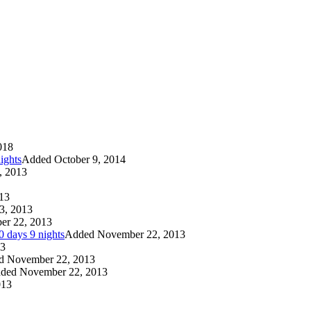
018
ights
Added October 9, 2014
, 2013
13
3, 2013
r 22, 2013
0 days 9 nights
Added November 22, 2013
13
d November 22, 2013
ded November 22, 2013
013