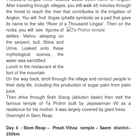
After traveling through villages, you still walk 45 minutes through
the forest to reach the river that contributes to the irrigation of
Angkor. You will find lingas (phallic symbols) as a pad that gave
its name to the site “River of a
Thousand Lingas”. Then on the
rocks, you will see figures of
deities: Vishnu sleeping on
the serpent, bull, Shiva and
Urma. Leaked onto these
mythological scenes, the
water was sanctified.
Lunch in the restaurant at the
foot of the mountain
On the way back, stroll through the village and contact people in
their daily life, including the production of sugar palm from palm
juice.
Then drive through Srah Srang (ablution basin) then visit the
famous temple of Ta Prohm built by Jayavarman VII as a
residence for his mother. It was largely covered by giant trees.
Overnight in Siem Reap.
Day 4 : Siem Reap – Preah Vihea temple – Saem district–
250km