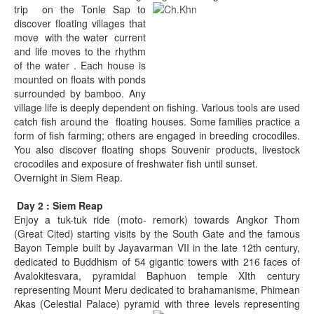
trip on the Tonle Sap to
discover floating villages that
move with the water current
and life moves to the rhythm
of the water . Each house is
mounted on floats with ponds
surrounded by bamboo. Any
village life is deeply dependent on fishing. Various tools are used
catch fish around the floating houses. Some families practice a
form of fish farming; others are engaged in breeding crocodiles.
You also discover floating shops Souvenir products, livestock
crocodiles and exposure of freshwater fish until sunset.
Overnight in Siem Reap.
Day 2 : Siem Reap
Enjoy a tuk-tuk ride (moto- remork) towards Angkor Thom
(Great Cited) starting visits by the South Gate and the famous
Bayon Temple built by Jayavarman VII in the late 12th century,
dedicated to Buddhism of 54 gigantic towers with 216 faces of
Avalokitesvara, pyramidal Baphuon temple XIth century
representing Mount Meru dedicated to brahamanisme, Phimean
Akas (Celestial Palace) pyramid with three levels representing