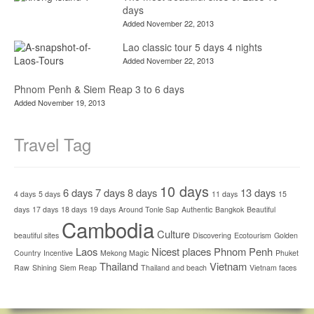
days
Added November 22, 2013
Lao classic tour 5 days 4 nights
Added November 22, 2013
Phnom Penh & Siem Reap 3 to 6 days
Added November 19, 2013
Travel Tag
10 days
6 days
7 days
8 days
13 days
4 days
5 days
11 days
15
days
17 days
18 days
19 days
Around Tonle Sap
Authentic
Bangkok
Beautiful
Cambodia
Culture
beautiful sites
Discovering
Ecotourism
Golden
Laos
Nicest places
Phnom Penh
Country
Incentive
Mekong Magic
Phuket
Thailand
Vietnam
Raw
Shining
Siem Reap
Thailand and beach
Vietnam faces