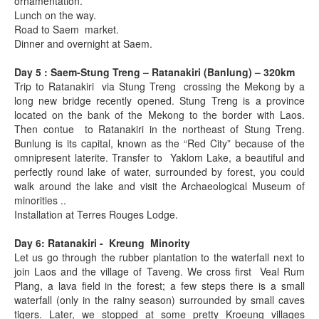
ornamentation.
Lunch on the way.
Road to Saem market.
Dinner and overnight at Saem.
Day 5 : Saem-Stung Treng – Ratanakiri (Banlung) – 320km
Trip to Ratanakiri via Stung Treng crossing the Mekong by a
long new bridge recently opened. Stung Treng is a province
located on the bank of the Mekong to the border with Laos.
Then contue to Ratanakiri in the northeast of Stung Treng.
Bunlung is its capital, known as the “Red City” because of the
omnipresent laterite. Transfer to Yaklom Lake, a beautiful and
perfectly round lake of water, surrounded by forest, you could
walk around the lake and visit the Archaeological Museum of
minorities ..
Installation at Terres Rouges Lodge.
Day 6: Ratanakiri - Kreung Minority
Let us go through the rubber plantation to the waterfall next to
join Laos and the village of Taveng. We cross first Veal Rum
Plang, a lava field in the forest; a few steps there is a small
waterfall (only in the rainy season) surrounded by small caves
tigers. Later, we stopped at some pretty Kroeung villages