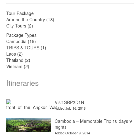
Tour Package
Around the Country
(13)
City Tours
(2)
Package Types
Cambodia
(15)
TRIPS & TOURS
(1)
Laos
(2)
Thailand
(2)
Vietnam
(2)
Itineraries
Visit SRP2D1N
Added July 16, 2018
Cambodia – Memorable Trip 10 days 9
nights
Added October 9, 2014