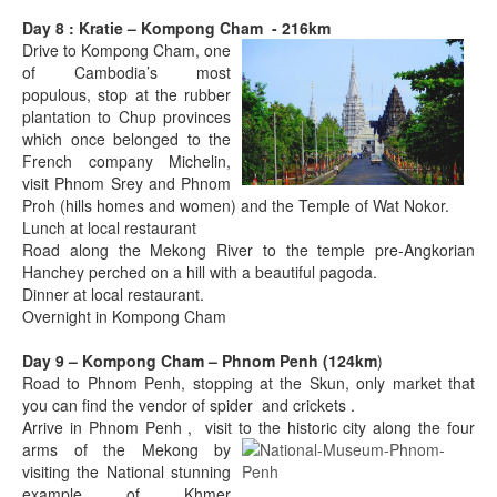
Day 8 : Kratie – Kompong Cham - 216km
Drive to Kompong Cham, one
of Cambodia’s most
populous, stop at the rubber
plantation to Chup provinces
which once belonged to the
French company Michelin,
visit Phnom Srey and Phnom
Proh (hills homes and women) and the Temple of Wat Nokor.
Lunch at local restaurant
Road along the Mekong River to the temple pre-Angkorian
Hanchey perched on a hill with a beautiful pagoda.
Dinner at local restaurant.
Overnight in Kompong Cham
Day 9 – Kompong Cham – Phnom Penh (124km
)
Road to Phnom Penh, stopping at the Skun, only market that
you can find the vendor of spider and crickets .
Arrive in Phnom Penh , visit to the historic city along the four
arms
of the Mekong by
visiting the National stunning
example of Khmer