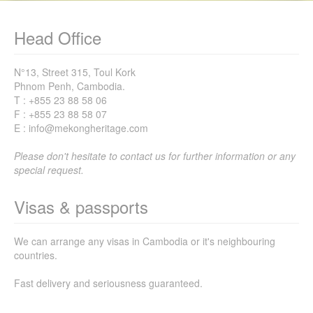
Head Office
N°13, Street 315, Toul Kork
Phnom Penh, Cambodia.
T : +855 23 88 58 06
F : +855 23 88 58 07
E : info@mekongheritage.com
Please don't hesitate to contact us for further information or any
special request.
Visas & passports
We can arrange any visas in Cambodia or it's neighbouring
countries.
Fast delivery and seriousness guaranteed.