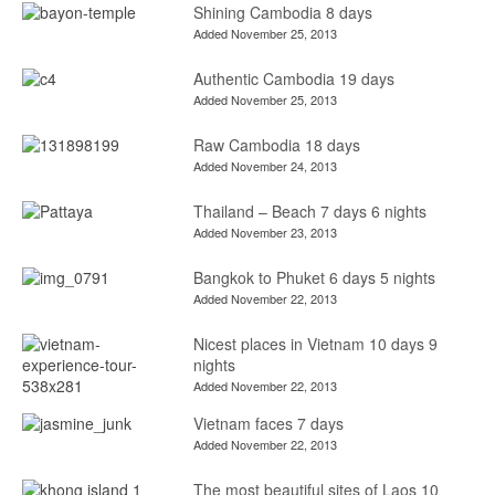
Shining Cambodia 8 days
Added November 25, 2013
Authentic Cambodia 19 days
Added November 25, 2013
Raw Cambodia 18 days
Added November 24, 2013
Thailand – Beach 7 days 6 nights
Added November 23, 2013
Bangkok to Phuket 6 days 5 nights
Added November 22, 2013
Nicest places in Vietnam 10 days 9
nights
Added November 22, 2013
Vietnam faces 7 days
Added November 22, 2013
The most beautiful sites of Laos 10