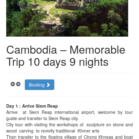
Cambodia – Memorable
Trip 10 days 9 nights
Booking
Day 1 : Arrive Siem Reap
Arrive at Siem Reap international airport, welcome by tour
guide and transfer to Siem Reap city.
City tour with visiting the workshops of sculpture on stone and
wood carving to revivify traditional Khmer arts
Then transfer to the floating village of Chong Khneas and boat