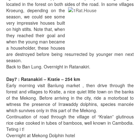
located in the forest on both sides of the ro
ad. In some villages
Kroeung, depending on the
season, we could see some
very impressive houses built
on high stilts. Note that, when
they reached their goal and
when the young man became
a householder, these houses
are destroyed before being resurrected by younger men next
season.
Back to Ban Lung. Overnight in Ratanakiri.
Day7 : Ratanakiri – Kratie – 254 km
Early morning visit Banlung market , then drive through the
forest and villages to Kratie, a nice quiet little town on the banks
of the Mekong. Before arriving in the city, ride a motorboat to
witness the presence of Irrawaddy dolphins, species mancée
which survives only in this part of the Mekong.
Continuation of road through the village of “Kralan” glutinous
rice cake cooked in tubes of bamboos, well known in Cambodia.
Teting i t!
Overnight at Mekong Dolphin hotel