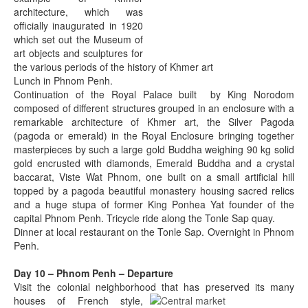
architecture, which was
officially inaugurated in 1920
which set out the Museum of
art objects and sculptures for
the various periods of the history of Khmer art
Lunch in Phnom Penh.
Continuation of the Royal Palace built by King Norodom
composed of different structures grouped in an enclosure with a
remarkable architecture of Khmer art, the Silver Pagoda
(pagoda or emerald) in the Royal Enclosure bringing together
masterpieces by such a large gold Buddha weighing 90 kg solid
gold encrusted with diamonds, Emerald Buddha and a crystal
baccarat, Viste Wat Phnom, one built on a small artificial hill
topped by a pagoda beautiful monastery housing sacred relics
and a huge stupa of former King Ponhea Yat founder of the
capital Phnom Penh. Tricycle ride along the Tonle Sap quay.
Dinner at local restaurant on the Tonle Sap. Overnight in Phnom
Penh.
Day 10 – Phnom Penh – Departure
Visit the colonial neighborhood that has preserved its many
houses of
French style,