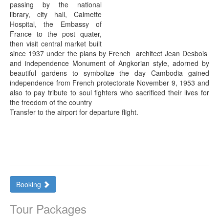
passing by the national
library, city hall, Calmette
Hospital, the Embassy of
France to the post quater,
then visit central market built
since 1937 under the plans by French architect Jean Desbois
and independence Monument of Angkorian style, adorned by
beautiful gardens to symbolize the day Cambodia gained
independence from French protectorate November 9, 1953 and
also to pay tribute to soul fighters who sacrificed their lives for
the freedom of the country
Transfer to the airport for departure flight.
Booking
Tour Packages