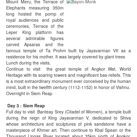
Mount Meru, the Terrace of
Elephants measuring 350m
long hosted the pomp of
royal audiences and public
ceremonies, Terrace of the
Leper King platform has
several admirable figures
carved Apsaras and the
famous temple of Ta Prohm built by Jayavarman VII as a
residence for his mother. It was largely covered by giant trees
Lunch during the visits.
Continue to visit the great temple of Angkor Wat, World
Heritage with its soaring towers and magnificent bas-reliefs. This
is a most extraordinary monument ever conceived by the human
mind, built in the twelfth century (1112-1152) in honor of Vishnu.
Overnight in Siem Reap
Day 3 : Siem Reap
Full day to visit Banteay Srey (Citadel of Women), a temple built
during the reign of King Jayavarman V, dedicated to Shiva
whose architecture and sculptures of pink sandstone have a
masterpiece of Khmer art. Then continue to Kbal Spean or the
Thousand Lingas River located about 35km north of Angkor.