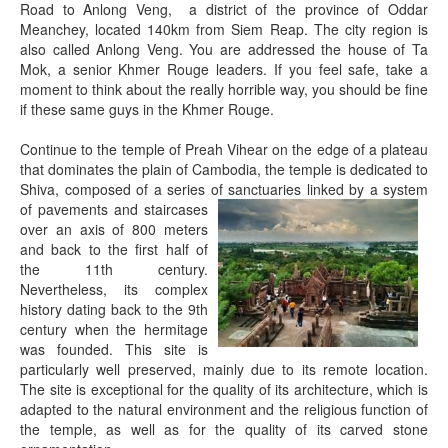
Road to Anlong Veng, a district of the province of Oddar
Meanchey, located 140km from Siem Reap. The city region is
also called Anlong Veng. You are addressed the house of Ta
Mok, a senior Khmer Rouge leaders. If you feel safe, take a
moment to think about the really horrible way, you should be fine
if these same guys in the Khmer Rouge.
Continue to the temple of Preah Vihear on the edge of a plateau
that dominates the plain of Cambodia, the temple is dedicated to
Shiva, composed of a series of sanctuaries linked
by a system
of pavements and staircases
over an axis of 800 meters
and back to the first half of
the 11th century.
Nevertheless, its complex
history dating back to the 9th
century when the hermitage
was founded. This site is
particularly well preserved, mainly due to its remote location.
The site is exceptional for the quality of its architecture, which is
adapted to the natural environment and the religious function of
the temple, as well as for the quality of its carved stone