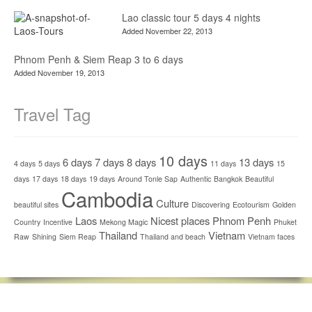
Lao classic tour 5 days 4 nights
Added November 22, 2013
Phnom Penh & Siem Reap 3 to 6 days
Added November 19, 2013
Travel Tag
10 days
6 days
7 days
8 days
13 days
4 days
5 days
11 days
15
days
17 days
18 days
19 days
Around Tonle Sap
Authentic
Bangkok
Beautiful
Cambodia
Culture
beautiful sites
Discovering
Ecotourism
Golden
Laos
Nicest places
Phnom Penh
Country
Incentive
Mekong Magic
Phuket
Thailand
Vietnam
Raw
Shining
Siem Reap
Thailand and beach
Vietnam faces