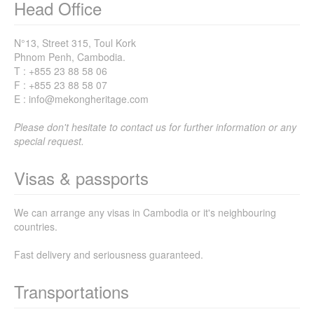
Head Office
N°13, Street 315, Toul Kork
Phnom Penh, Cambodia.
T : +855 23 88 58 06
F : +855 23 88 58 07
E : info@mekongheritage.com
Please don't hesitate to contact us for further information or any
special request.
Visas & passports
We can arrange any visas in Cambodia or it's neighbouring
countries.
Fast delivery and seriousness guaranteed.
Transportations