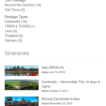
Around the Country
(13)
City Tours
(2)
Package Types
Cambodia
(15)
TRIPS & TOURS
(1)
Laos
(2)
Thailand
(2)
Vietnam
(2)
Itineraries
Visit SRP2D1N
Added July 16, 2018
Cambodia – Memorable Trip 10 days 9
nights
Added October 9, 2014
Shining Cambodia 8 days
Added November 25, 2013