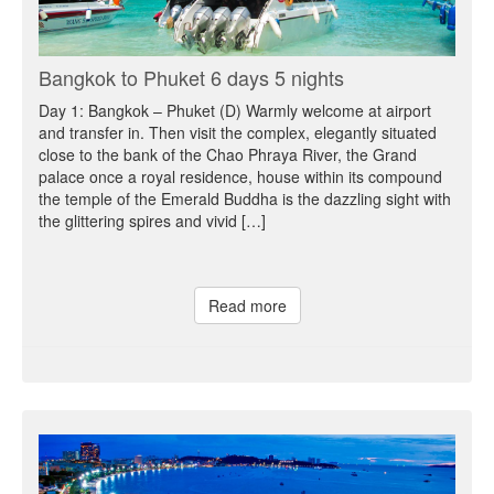
Bangkok to Phuket 6 days 5 nights
Day 1: Bangkok – Phuket (D) Warmly welcome at airport
and transfer in. Then visit the complex, elegantly situated
close to the bank of the Chao Phraya River, the Grand
palace once a royal residence, house within its compound
the temple of the Emerald Buddha is the dazzling sight with
the glittering spires and vivid […]
Read more