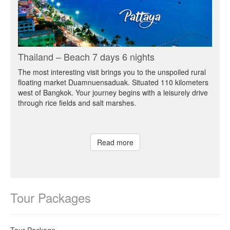
Thailand – Beach 7 days 6 nights
The most interesting visit brings you to the unspoiled rural
floating market Duamnuensaduak. Situated 110 kilometers
west of Bangkok. Your journey begins with a leisurely drive
through rice fields and salt marshes.
Read more
Tour Packages
Tour Package