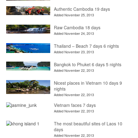
Authentic Cambodia 19 days
Added November 25, 2013
Raw Cambodia 18 days
Added November 24, 2013
Thailand – Beach 7 days 6 nights
Added November 23, 2013
Bangkok to Phuket 6 days 5 nights
Added November 22, 2013
Nicest places in Vietnam 10 days 9
nights
Added November 22, 2013
Vietnam faces 7 days
Added November 22, 2013
The most beautiful sites of Laos 10
days
Added November 22, 2013