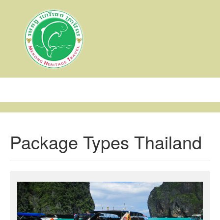
Toggl
navig
Package Types Thailand